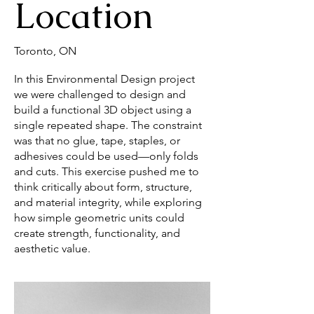
Location
Toronto, ON
In this Environmental Design project
we were challenged to design and
build a functional 3D object using a
single repeated shape. The constraint
was that no glue, tape, staples, or
adhesives could be used—only folds
and cuts. This exercise pushed me to
think critically about form, structure,
and material integrity, while exploring
how simple geometric units could
create strength, functionality, and
aesthetic value.