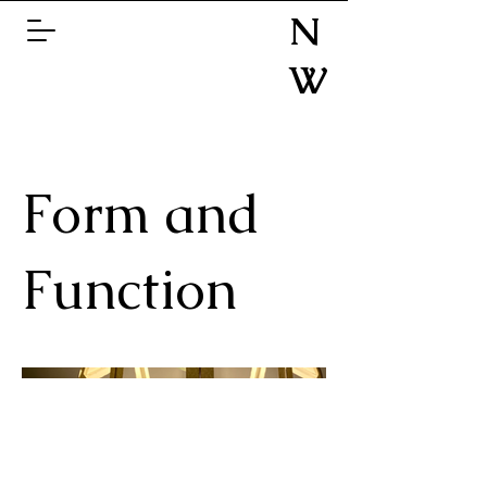
N
W
Form and
Function