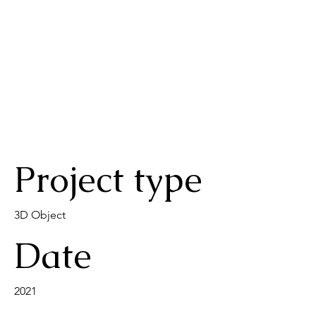
Project type
3D Object
Date
2021