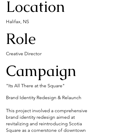
Location
Halifax, NS
Role
Creative Director
Campaign
"Its All There at the Square"
Brand Identity Redesign & Relaunch
This project involved a comprehensive
brand identity redesign aimed at
revitalizing and reintroducing Scotia
Square as a cornerstone of downtown