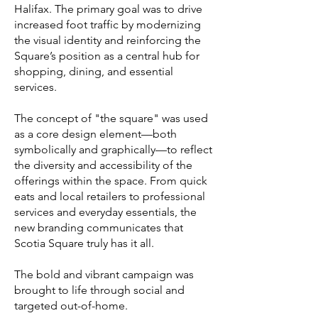
Halifax. The primary goal was to drive
increased foot traffic by modernizing
the visual identity and reinforcing the
Square’s position as a central hub for
shopping, dining, and essential
services.
The concept of "the square" was used
as a core design element—both
symbolically and graphically—to reflect
the diversity and accessibility of the
offerings within the space. From quick
eats and local retailers to professional
services and everyday essentials, the
new branding communicates that
Scotia Square truly has it all.
The bold and vibrant campaign was
brought to life through social and
targeted out-of-home.