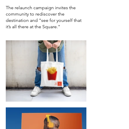
The relaunch campaign invites the
community to rediscover the
destination and "see for yourself that
it’s all there at the Square."