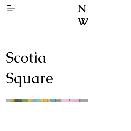
N
W
Scotia
Square