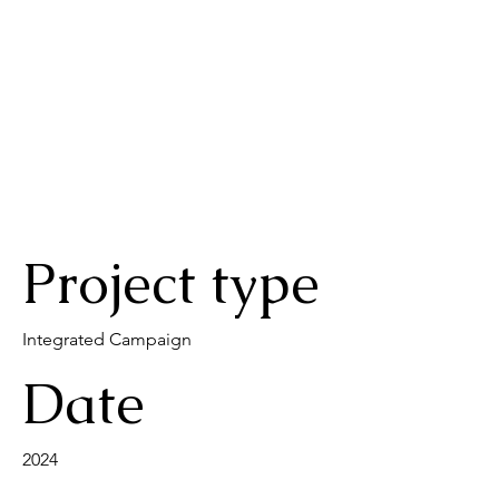
Project type
Integrated Campaign
Date
2024